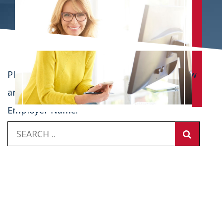
Please enter in your employer's name below
and select from the list to log in.
Employer Name: