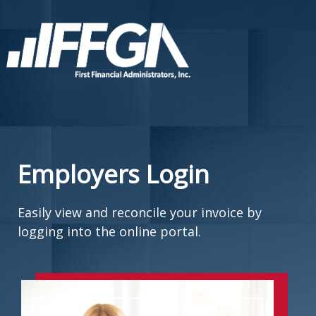
Employers Login
Easily view and reconcile your invoice by
logging into the online portal.